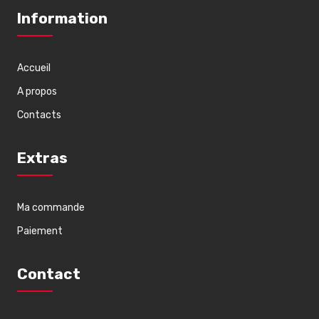
Information
Accueil
A propos
Contacts
Extras
Ma commande
Paiement
Contact