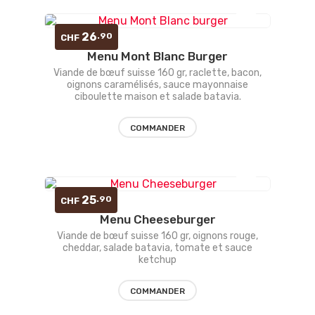
Ajouter
26
.90
CHF
Menu Mont Blanc Burger
à la
Viande de bœuf suisse 160 gr, raclette, bacon,
oignons caramélisés, sauce mayonnaise
liste
ciboulette maison et salade batavia.
d’envies
COMMANDER
Ajouter
25
.90
CHF
Menu Cheeseburger
à la
Viande de bœuf suisse 160 gr, oignons rouge,
cheddar, salade batavia, tomate et sauce
liste
ketchup
d’envies
COMMANDER