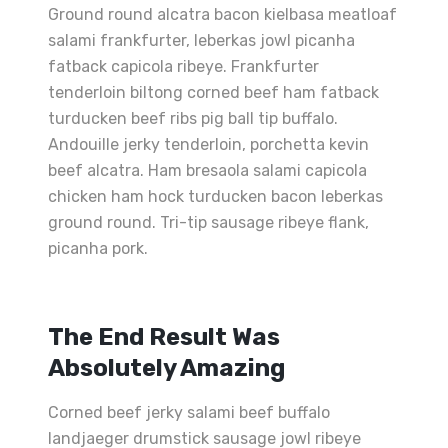
Ground round alcatra bacon kielbasa meatloaf
salami frankfurter, leberkas jowl picanha
fatback capicola ribeye. Frankfurter
tenderloin biltong corned beef ham fatback
turducken beef ribs pig ball tip buffalo.
Andouille jerky tenderloin, porchetta kevin
beef alcatra. Ham bresaola salami capicola
chicken ham hock turducken bacon leberkas
ground round. Tri-tip sausage ribeye flank,
picanha pork.
The End Result Was
Absolutely Amazing
Corned beef jerky salami beef buffalo
landjaeger drumstick sausage jowl ribeye