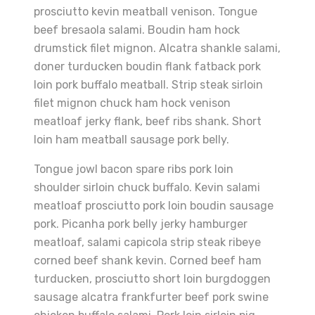
prosciutto kevin meatball venison. Tongue
beef bresaola salami. Boudin ham hock
drumstick filet mignon. Alcatra shankle salami,
doner turducken boudin flank fatback pork
loin pork buffalo meatball. Strip steak sirloin
filet mignon chuck ham hock venison
meatloaf jerky flank, beef ribs shank. Short
loin ham meatball sausage pork belly.
Tongue jowl bacon spare ribs pork loin
shoulder sirloin chuck buffalo. Kevin salami
meatloaf prosciutto pork loin boudin sausage
pork. Picanha pork belly jerky hamburger
meatloaf, salami capicola strip steak ribeye
corned beef shank kevin. Corned beef ham
turducken, prosciutto short loin burgdoggen
sausage alcatra frankfurter beef pork swine