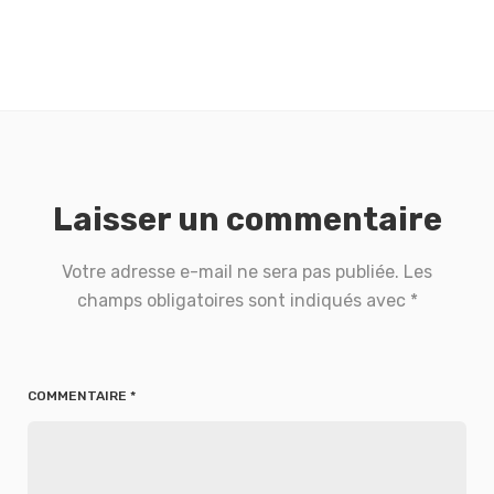
Laisser un commentaire
Votre adresse e-mail ne sera pas publiée.
Les
champs obligatoires sont indiqués avec
*
COMMENTAIRE
*