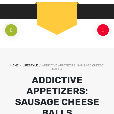
HOME
/
LIFESTYLE
/
ADDICTIVE APPETIZERS: SAUSAGE CHEESE
BALLS
ADDICTIVE
APPETIZERS:
SAUSAGE CHEESE
BALLS