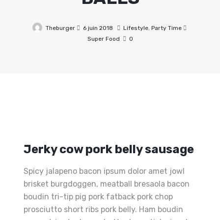
Theburger
6 juin 2018
Lifestyle
,
Party Time
Super Food
0
Jerky cow pork belly sausage
Spicy jalapeno bacon ipsum dolor amet jowl
brisket burgdoggen, meatball bresaola bacon
boudin tri-tip pig pork fatback pork chop
prosciutto short ribs pork belly. Ham boudin