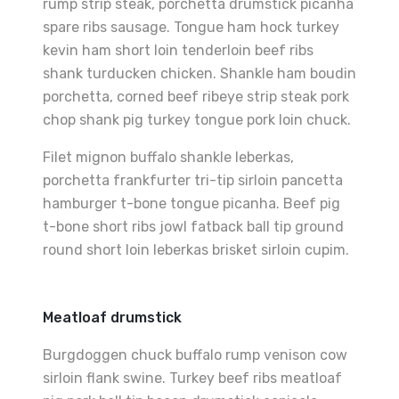
rump strip steak, porchetta drumstick picanha
spare ribs sausage. Tongue ham hock turkey
kevin ham short loin tenderloin beef ribs
shank turducken chicken. Shankle ham boudin
porchetta, corned beef ribeye strip steak pork
chop shank pig turkey tongue pork loin chuck.
Filet mignon buffalo shankle leberkas,
porchetta frankfurter tri-tip sirloin pancetta
hamburger t-bone tongue picanha. Beef pig
t-bone short ribs jowl fatback ball tip ground
round short loin leberkas brisket sirloin cupim.
Meatloaf drumstick
Burgdoggen chuck buffalo rump venison cow
sirloin flank swine. Turkey beef ribs meatloaf