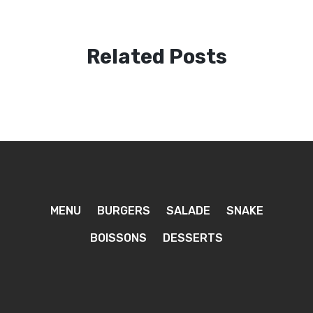
Related Posts
MENU
BURGERS
SALADE
SNAKE
BOISSONS
DESSERTS