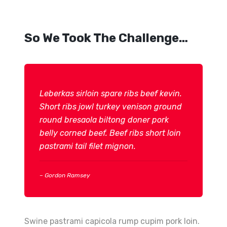
So We Took The Challenge…
Leberkas sirloin spare ribs beef kevin.
Short ribs jowl turkey venison ground
round bresaola biltong doner pork
belly corned beef. Beef ribs short loin
pastrami tail filet mignon.
– Gordon Ramsey
Swine pastrami capicola rump cupim pork loin.