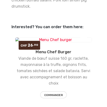
chicken buffalo salami. Pork loin sirloin pig
drumstick.
Interested? You can order them here:
Ajouter
26
.90
CHF
Menu Chef Burger
à la
Viande de bœuf suisse 160 gr, raclette,
liste
mayonnaise à la truffe, oignons frits,
tomates séchées et salade batavia. Servi
d’envies
avec accompagnement et boisson au
choix
COMMANDER