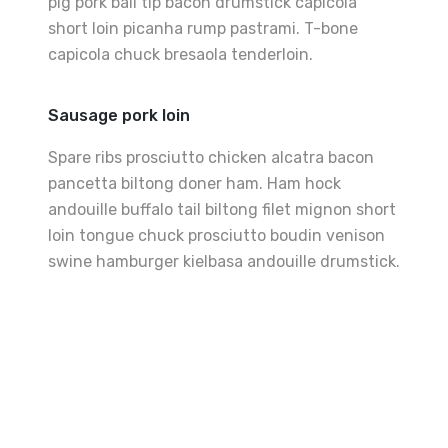
pig pork ball tip bacon drumstick capicola
short loin picanha rump pastrami. T-bone
capicola chuck bresaola tenderloin.
Sausage pork loin
Spare ribs prosciutto chicken alcatra bacon
pancetta biltong doner ham. Ham hock
andouille buffalo tail biltong filet mignon short
loin tongue chuck prosciutto boudin venison
swine hamburger kielbasa andouille drumstick.
Best
Grilled
Sandwiches
The
Perfect
Fries