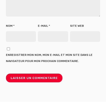
NOM
*
E-MAIL
*
SITE WEB
ENREGISTRER MON NOM, MON E-MAIL ET MON SITE DANS LE
NAVIGATEUR POUR MON PROCHAIN COMMENTAIRE.